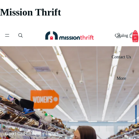
Mission Thrift
Total
items
Catalog
in
cart:
0
Contact Us
More
Good finds. Greater impact.