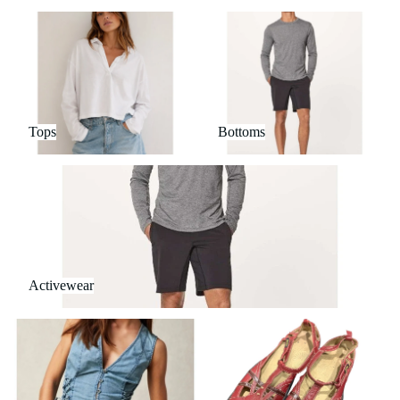
Tops
Bottoms
Tops
Bottoms
Activewear
Activewear
Outerwear
Shoes