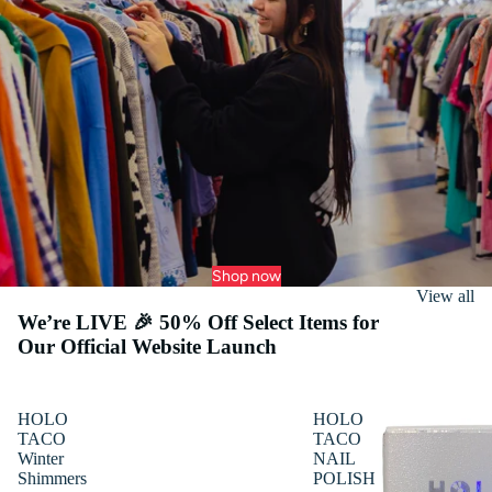
Shop now
View all
We’re LIVE 🎉 50% Off Select Items for
Our Official Website Launch
HOLO
HOLO
TACO
TACO
Winter
NAIL
Shimmers
POLISH