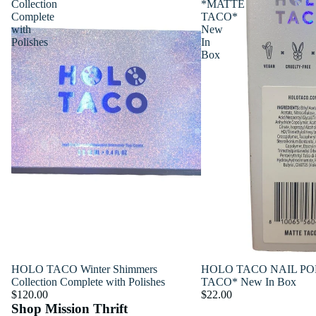
Collection
*MATTE
Complete
TACO*
with
New
Polishes
In
Box
Sold out
HOLO TACO Winter Shimmers
Sold out
HOLO TACO NAIL PO
Collection Complete with Polishes
TACO* New In Box
$120.00
$22.00
Shop Mission Thrift