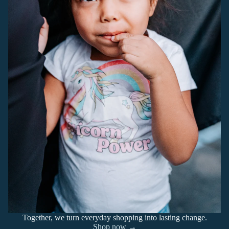
Together, we turn everyday shopping into lasting change.
Shop now →