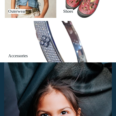
Outerwear
Shoes
Accessories
Accessories